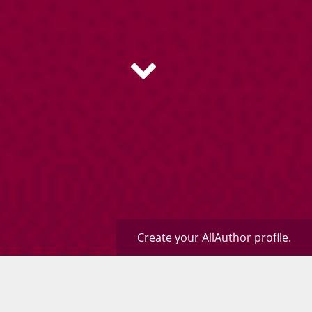
Create your AllAuthor profile.