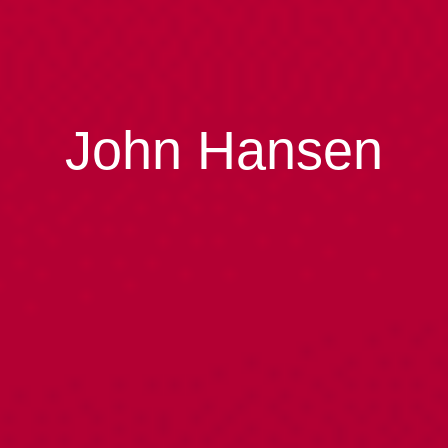
John Hansen